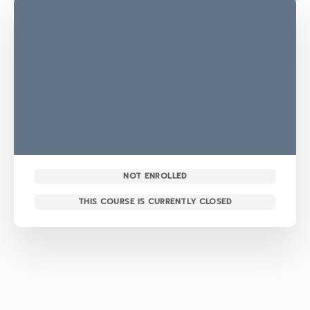
NOT ENROLLED
THIS COURSE IS CURRENTLY CLOSED