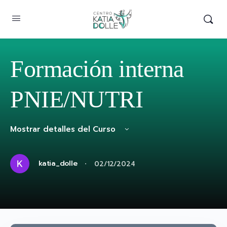
Formación interna
PNIE/NUTRI
Mostrar detalles del Curso
·
katia_dolle
02/12/2024