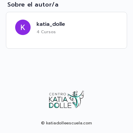
Sobre el autor/a
katia_dolle
4 Cursos
© katiadolleescuela.com